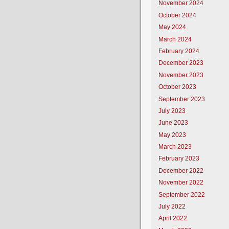
November 2024
October 2024
May 2024
March 2024
February 2024
December 2023
November 2023
October 2023
September 2023
July 2023
June 2023
May 2023
March 2023
February 2023
December 2022
November 2022
September 2022
July 2022
April 2022