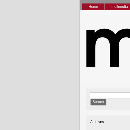
Home
mollmedia
Archives