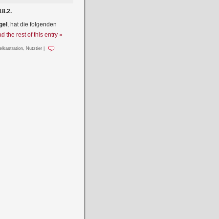
18.2.
gel
, hat die folgenden
d the rest of this entry »
elkastration
,
Nutztier
|