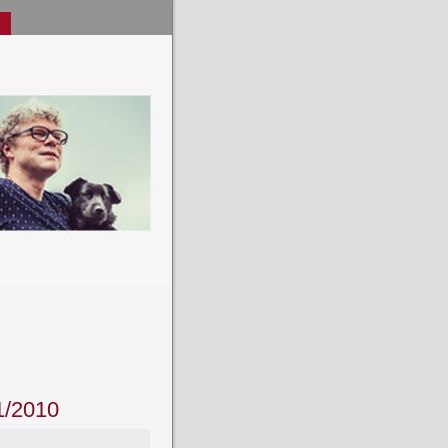
1/2010