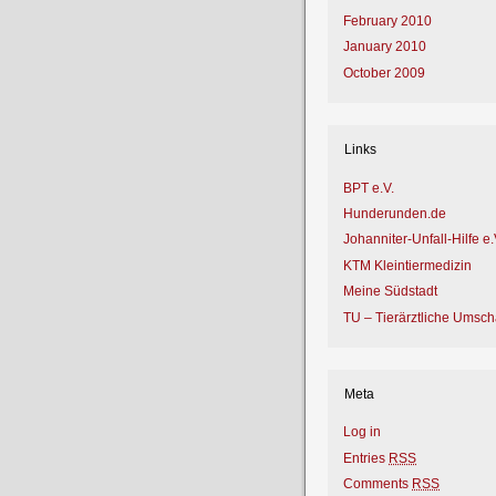
February 2010
January 2010
October 2009
Links
BPT e.V.
Hunderunden.de
Johanniter-Unfall-Hilfe e.
KTM Kleintiermedizin
Meine Südstadt
TU – Tierärztliche Umsc
Meta
Log in
Entries
RSS
Comments
RSS