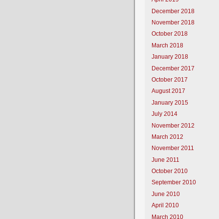
December 2018
November 2018
October 2018
March 2018
January 2018
December 2017
October 2017
August 2017
January 2015
July 2014
November 2012
March 2012
November 2011
June 2011
October 2010
September 2010
June 2010
April 2010
March 2010