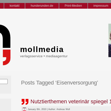
kontakt
hunderunden.de
Print-Medien
impressum
mollmedia
verlagsservice • mediaagentur
Posts Tagged ‘Eisenversorgung’
Nutztierthemen veterinär spiegel 
January 6th, 2010 | Author:
Andreas Moll