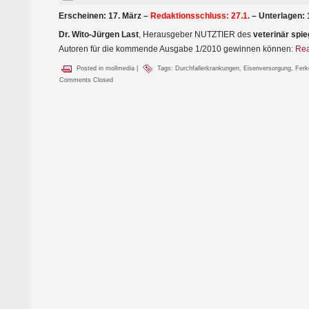
Erscheinen: 17. März –
Redaktionsschluss: 27.1.
– Unterlagen: 
Dr. Wito-Jürgen Last
, Herausgeber NUTZTIER des
veterinär spie
Autoren für die kommende Ausgabe 1/2010 gewinnen können:
Rea
Posted in
mollmedia
|
Tags:
Durchfallerkrankungen
,
Eisenversorgung
,
Ferk
Comments Closed