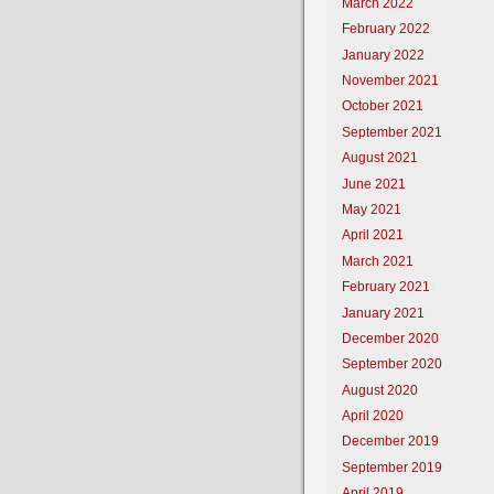
March 2022
February 2022
January 2022
November 2021
October 2021
September 2021
August 2021
June 2021
May 2021
April 2021
March 2021
February 2021
January 2021
December 2020
September 2020
August 2020
April 2020
December 2019
September 2019
April 2019